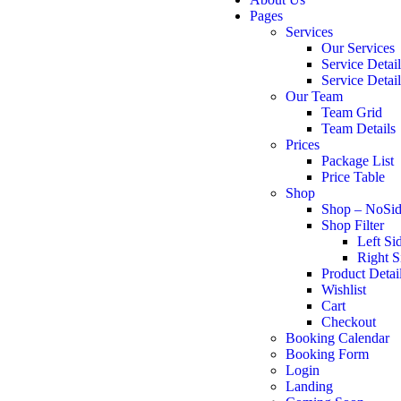
Pages
Services
Our Services
Service Detai
Service Detai
Our Team
Team Grid
Team Details
Prices
Package List
Price Table
Shop
Shop – NoSid
Shop Filter
Left Si
Right S
Product Detai
Wishlist
Cart
Checkout
Booking Calendar
Booking Form
Login
Landing