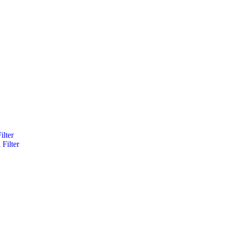
ilter
Filter