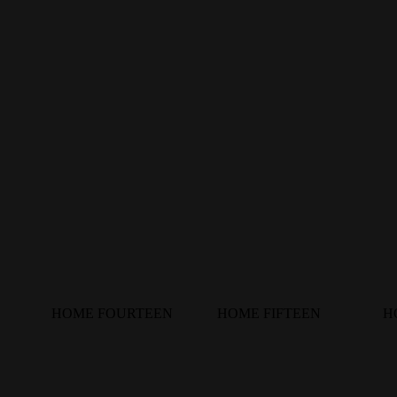
HOME FOURTEEN
HOME FIFTEEN
H