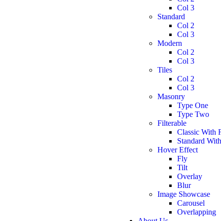
Col 3
Standard
Col 2
Col 3
Modern
Col 2
Col 3
Tiles
Col 2
Col 3
Masonry
Type One
Type Two
Filterable
Classic With F
Standard With 
Hover Effect
Fly
Tilt
Overlay
Blur
Image Showcase
Carousel
Overlapping
About Us