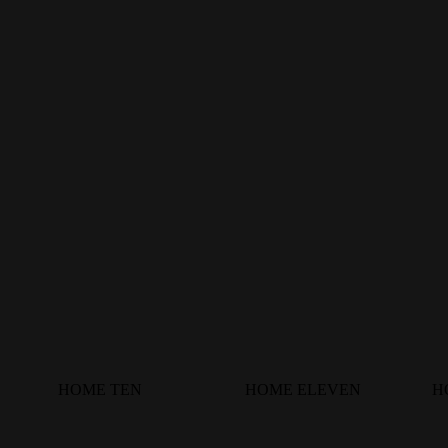
HOME TEN
HOME ELEVEN
H