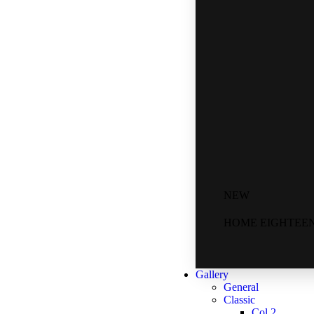
NEW
HOME EIGHTEE
Gallery
General
Classic
Col 2