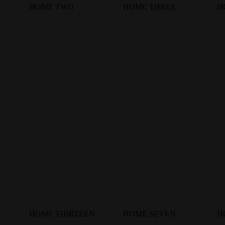
HOME TWO
HOME THREE
H
HOME THIRTEEN
HOME SEVEN
H