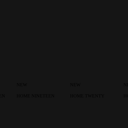
NEW
NEW
N
EN
HOME NINETEEN
HOME TWENTY
H