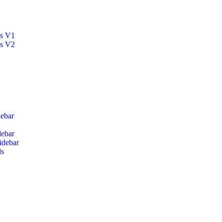
ls V1
ls V2
ebar
debar
idebar
ls